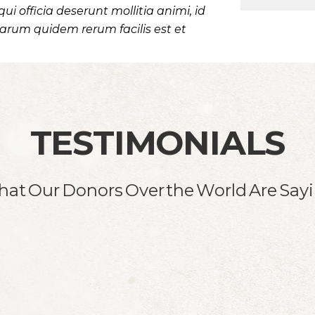
qui officia deserunt mollitia animi, id
arum quidem rerum facilis est et
TESTIMONIALS
at Our Donors Over the World Are Say