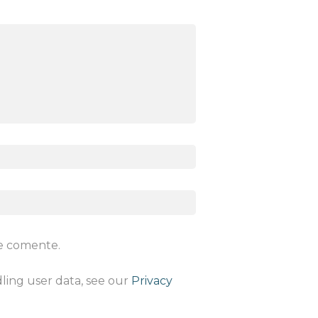
ue comente.
dling user data, see our
Privacy