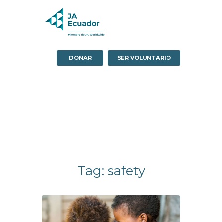
DONAR
SER VOLUNTARIO
Tag: safety