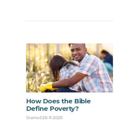
How Does the Bible
Define Poverty?
Started
20-11-2025