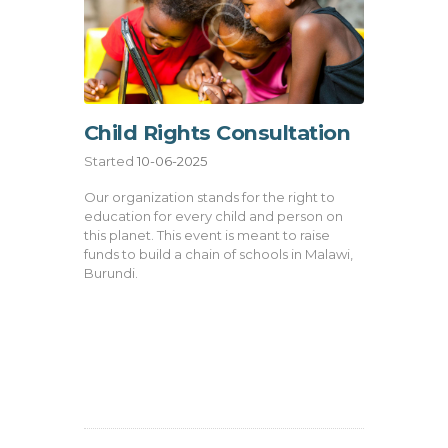
Child Rights Consultation
Started
10-06-2025
Our organization stands for the right to
education for every child and person on
this planet. This event is meant to raise
funds to build a chain of schools in Malawi,
Burundi.