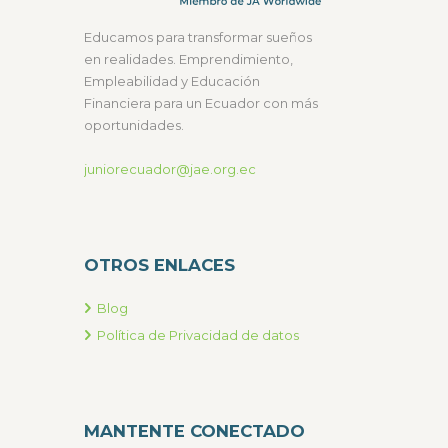
Educamos para transformar sueños
en realidades. Emprendimiento,
Empleabilidad y Educación
Financiera para un Ecuador con más
oportunidades.
juniorecuador@jae.org.ec
OTROS ENLACES
Blog
Política de Privacidad de datos
MANTENTE CONECTADO