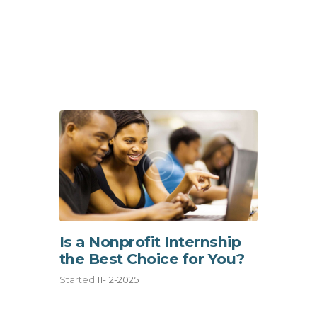
Is a Nonprofit Internship
the Best Choice for You?
Started
11-12-2025