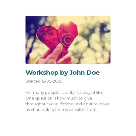
Workshop by John Doe
Started
15-05-2025
For many people, charity is a way of life.
One question is how much to give
throughout your lifetime and what to leave
as charitable gifts in your will or trust.